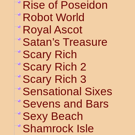
Rise of Poseidon
Robot World
Royal Ascot
Satan’s Treasure
Scary Rich
Scary Rich 2
Scary Rich 3
Sensational Sixes
Sevens and Bars
Sexy Beach
Shamrock Isle