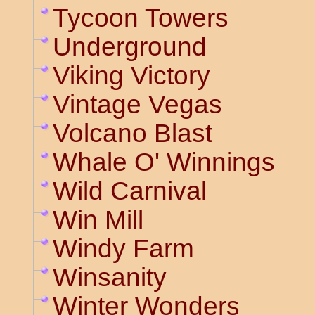
Tycoon Towers
Underground
Viking Victory
Vintage Vegas
Volcano Blast
Whale O' Winnings
Wild Carnival
Win Mill
Windy Farm
Winsanity
Winter Wonders