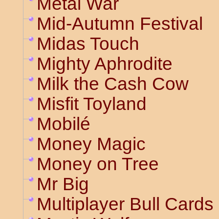
Metal War
Mid-Autumn Festival
Midas Touch
Mighty Aphrodite
Milk the Cash Cow
Misfit Toyland
Mobilé
Money Magic
Money on Tree
Mr Big
Multiplayer Bull Cards