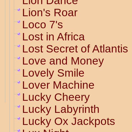
Lion Dance
Lion's Roar
Loco 7's
Lost in Africa
Lost Secret of Atlantis
Love and Money
Lovely Smile
Lover Machine
Lucky Cheery
Lucky Labyrinth
Lucky Ox Jackpots