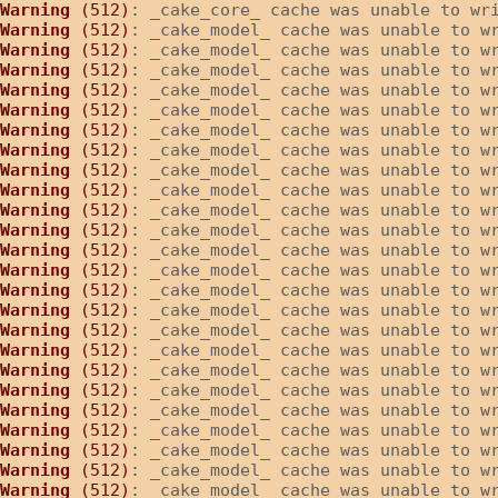
Warning
 (512)
: _cake_core_ cache was unable to wr
Warning
 (512)
: _cake_model_ cache was unable to w
Warning
 (512)
: _cake_model_ cache was unable to w
Warning
 (512)
: _cake_model_ cache was unable to w
Warning
 (512)
: _cake_model_ cache was unable to w
Warning
 (512)
: _cake_model_ cache was unable to w
Warning
 (512)
: _cake_model_ cache was unable to w
Warning
 (512)
: _cake_model_ cache was unable to w
Warning
 (512)
: _cake_model_ cache was unable to w
Warning
 (512)
: _cake_model_ cache was unable to w
Warning
 (512)
: _cake_model_ cache was unable to w
Warning
 (512)
: _cake_model_ cache was unable to w
Warning
 (512)
: _cake_model_ cache was unable to w
Warning
 (512)
: _cake_model_ cache was unable to w
Warning
 (512)
: _cake_model_ cache was unable to w
Warning
 (512)
: _cake_model_ cache was unable to w
Warning
 (512)
: _cake_model_ cache was unable to w
Warning
 (512)
: _cake_model_ cache was unable to w
Warning
 (512)
: _cake_model_ cache was unable to w
Warning
 (512)
: _cake_model_ cache was unable to w
Warning
 (512)
: _cake_model_ cache was unable to w
Warning
 (512)
: _cake_model_ cache was unable to w
Warning
 (512)
: _cake_model_ cache was unable to w
Warning
 (512)
: _cake_model_ cache was unable to w
Warning
 (512)
: _cake_model_ cache was unable to w