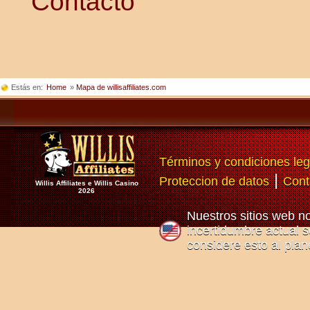
Contacto
Estás en:
Home
»
Mapa de willisaffiliates.com
Términos y condiciones leg
|
Proteccion de datos
Cont
Willis Affiliates e Willis Casino
2026
Nuestros sitios web n
incertidumbre actual so
considere esto al plan