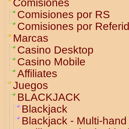
Comisiones
Comisiones por RS
Comisiones por Referi
Marcas
Casino Desktop
Casino Mobile
Affiliates
Juegos
BLACKJACK
Blackjack
Blackjack - Multi-hand