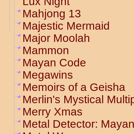
Lux Night
Mahjong 13
Majestic Mermaid
Major Moolah
Mammon
Mayan Code
Megawins
Memoirs of a Geisha
Merlin's Mystical Multip
Merry Xmas
Metal Detector: Maya