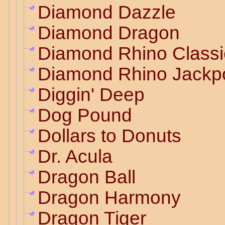
Diamond Dazzle
Diamond Dragon
Diamond Rhino Classi
Diamond Rhino Jackp
Diggin' Deep
Dog Pound
Dollars to Donuts
Dr. Acula
Dragon Ball
Dragon Harmony
Dragon Tiger