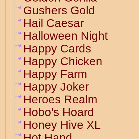
Gushers Gold
Hail Caesar
Halloween Night
Happy Cards
Happy Chicken
Happy Farm
Happy Joker
Heroes Realm
Hobo's Hoard
Honey Hive XL
Hot Hand