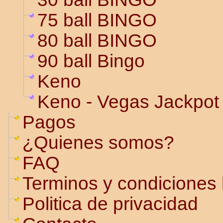
75 ball BINGO
80 ball BINGO
90 ball Bingo
Keno
Keno - Vegas Jackpot
Pagos
¿Quienes somos?
FAQ
Terminos y condiciones 
Politica de privacidad