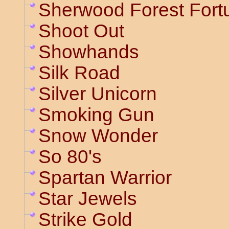
Sherwood Forest Fort
Shoot Out
Showhands
Silk Road
Silver Unicorn
Smoking Gun
Snow Wonder
So 80's
Spartan Warrior
Star Jewels
Strike Gold