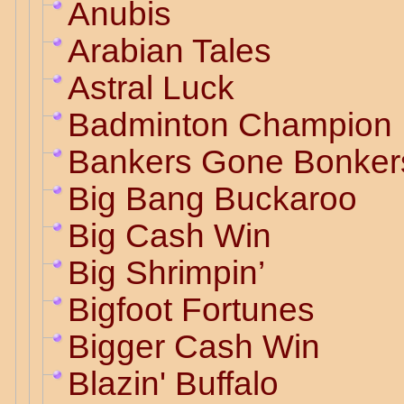
Anubis
Arabian Tales
Astral Luck
Badminton Champion
Bankers Gone Bonker
Big Bang Buckaroo
Big Cash Win
Big Shrimpin’
Bigfoot Fortunes
Bigger Cash Win
Blazin' Buffalo