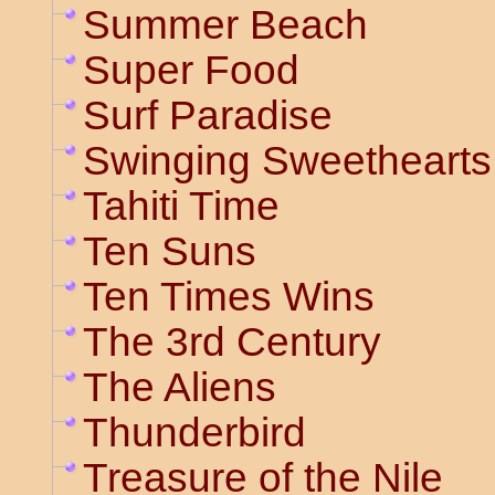
Summer Beach
Super Food
Surf Paradise
Swinging Sweethearts
Tahiti Time
Ten Suns
Ten Times Wins
The 3rd Century
The Aliens
Thunderbird
Treasure of the Nile