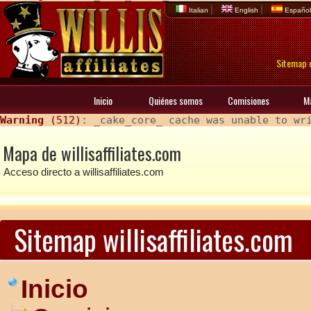
|
|
Italian
English
Españo
Sitemap d
Inicio
Quiénes somos
Comisiones
M
Warning
 (512)
: _cake_core_ cache was unable to wr
Mapa de willisaffiliates.com
Acceso directo a willisaffiliates.com
Sitemap willisaffiliates.com
Inicio