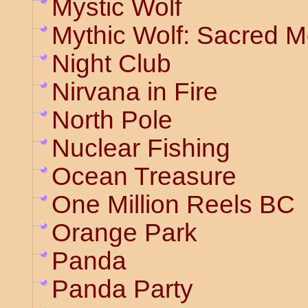
Mystic Wolf
Mythic Wolf: Sacred 
Night Club
Nirvana in Fire
North Pole
Nuclear Fishing
Ocean Treasure
One Million Reels BC
Orange Park
Panda
Panda Party