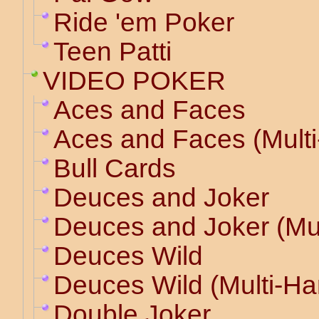
Ride 'em Poker
Teen Patti
VIDEO POKER
Aces and Faces
Aces and Faces (Mult
Bull Cards
Deuces and Joker
Deuces and Joker (Mu
Deuces Wild
Deuces Wild (Multi-Ha
Double Joker