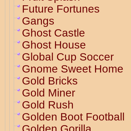
Future Fortunes
Gangs
Ghost Castle
Ghost House
Global Cup Soccer
Gnome Sweet Home
Gold Bricks
Gold Miner
Gold Rush
Golden Boot Football
Golden Gorilla