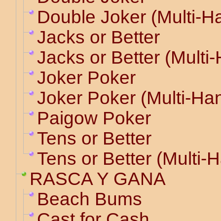
Double Joker (Multi-H
Jacks or Better
Jacks or Better (Multi
Joker Poker
Joker Poker (Multi-Ha
Paigow Poker
Tens or Better
Tens or Better (Multi-
RASCA Y GANA
Beach Bums
Cast for Cash