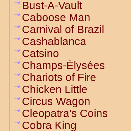
Bust-A-Vault
Caboose Man
Carnival of Brazil
Cashablanca
Catsino
Champs-Élysées
Chariots of Fire
Chicken Little
Circus Wagon
Cleopatra's Coins
Cobra King