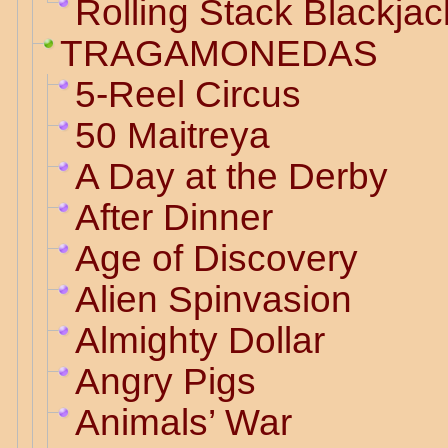
Rolling Stack Blackjac
TRAGAMONEDAS
5-Reel Circus
50 Maitreya
A Day at the Derby
After Dinner
Age of Discovery
Alien Spinvasion
Almighty Dollar
Angry Pigs
Animals’ War