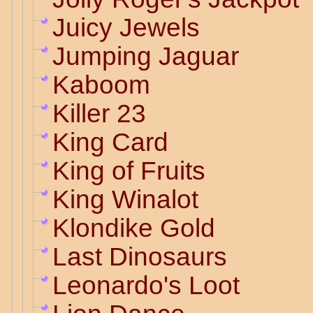
Juicy Jewels
Jumping Jaguar
Kaboom
Killer 23
King Card
King of Fruits
King Winalot
Klondike Gold
Last Dinosaurs
Leonardo's Loot