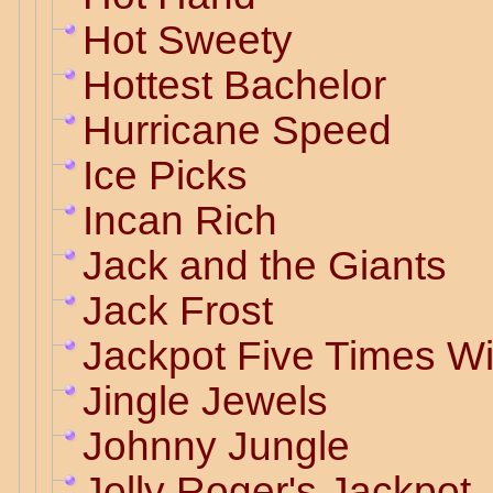
Hot Sweety
Hottest Bachelor
Hurricane Speed
Ice Picks
Incan Rich
Jack and the Giants
Jack Frost
Jackpot Five Times W
Jingle Jewels
Johnny Jungle
Jolly Roger's Jackpot