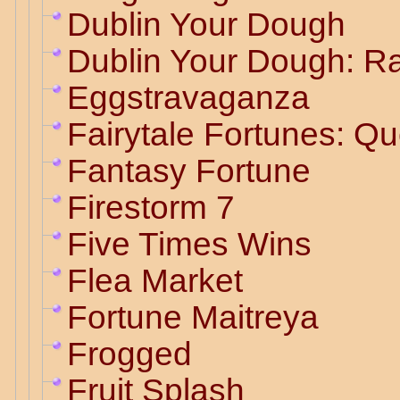
Dublin Your Dough
Dublin Your Dough: R
Eggstravaganza
Fairytale Fortunes: Q
Fantasy Fortune
Firestorm 7
Five Times Wins
Flea Market
Fortune Maitreya
Frogged
Fruit Splash