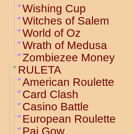
Wishing Cup
Witches of Salem
World of Oz
Wrath of Medusa
Zombiezee Money
RULETA
American Roulette
Card Clash
Casino Battle
European Roulette
Pai Gow