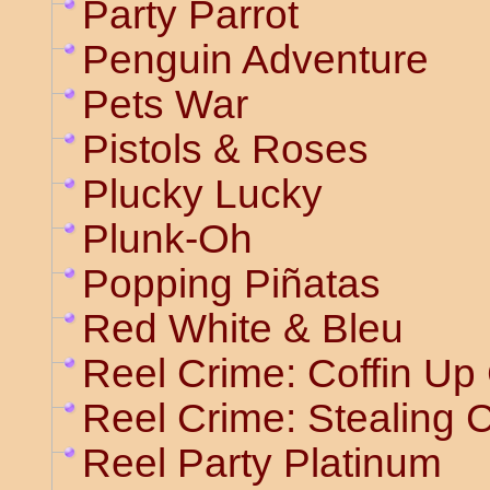
Party Parrot
Penguin Adventure
Pets War
Pistols & Roses
Plucky Lucky
Plunk-Oh
Popping Piñatas
Red White & Bleu
Reel Crime: Coffin Up
Reel Crime: Stealing 
Reel Party Platinum