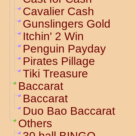
Cavalier Cash
Gunslingers Gold
Itchin' 2 Win
Penguin Payday
Pirates Pillage
Tiki Treasure
Baccarat
Baccarat
Duo Bao Baccarat
Others
30 ball BINGO