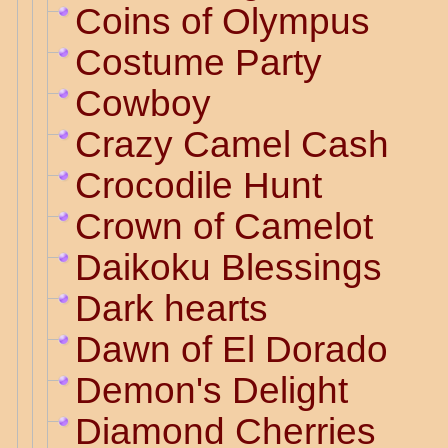
Coins of Olympus
Costume Party
Cowboy
Crazy Camel Cash
Crocodile Hunt
Crown of Camelot
Daikoku Blessings
Dark hearts
Dawn of El Dorado
Demon's Delight
Diamond Cherries