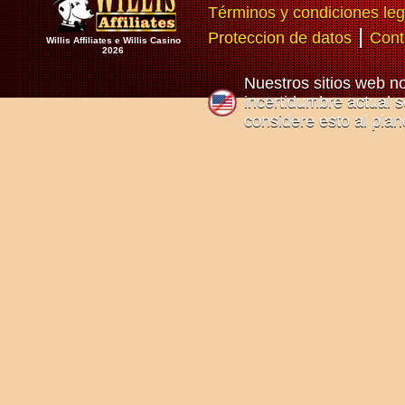
Términos y condiciones leg
|
Proteccion de datos
Cont
Willis Affiliates e Willis Casino
2026
Nuestros sitios web n
incertidumbre actual so
considere esto al plan