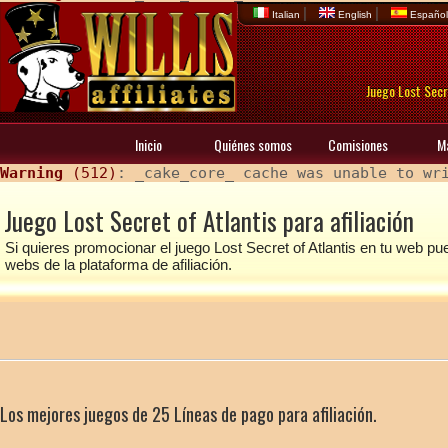
|
|
Italian
English
Españo
Juego Lost Secre
Inicio
Quiénes somos
Comisiones
M
Warning
 (512)
: _cake_core_ cache was unable to wr
Juego Lost Secret of Atlantis para afiliación
Si quieres promocionar el juego Lost Secret of Atlantis en tu web 
webs de la plataforma de afiliación.
Los mejores juegos de 25 Líneas de pago para afiliación.