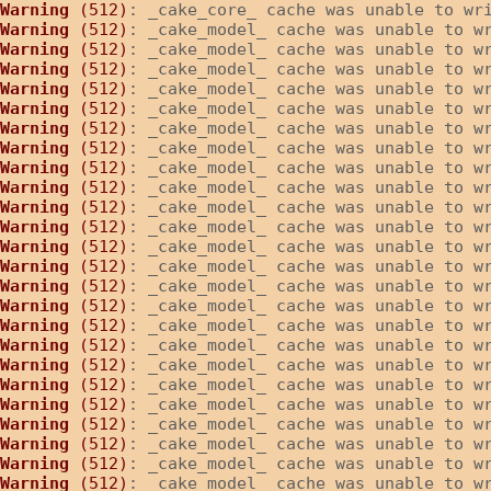
Warning
 (512)
: _cake_core_ cache was unable to wr
Warning
 (512)
: _cake_model_ cache was unable to w
Warning
 (512)
: _cake_model_ cache was unable to w
Warning
 (512)
: _cake_model_ cache was unable to w
Warning
 (512)
: _cake_model_ cache was unable to w
Warning
 (512)
: _cake_model_ cache was unable to w
Warning
 (512)
: _cake_model_ cache was unable to w
Warning
 (512)
: _cake_model_ cache was unable to w
Warning
 (512)
: _cake_model_ cache was unable to w
Warning
 (512)
: _cake_model_ cache was unable to w
Warning
 (512)
: _cake_model_ cache was unable to w
Warning
 (512)
: _cake_model_ cache was unable to w
Warning
 (512)
: _cake_model_ cache was unable to w
Warning
 (512)
: _cake_model_ cache was unable to w
Warning
 (512)
: _cake_model_ cache was unable to w
Warning
 (512)
: _cake_model_ cache was unable to w
Warning
 (512)
: _cake_model_ cache was unable to w
Warning
 (512)
: _cake_model_ cache was unable to w
Warning
 (512)
: _cake_model_ cache was unable to w
Warning
 (512)
: _cake_model_ cache was unable to w
Warning
 (512)
: _cake_model_ cache was unable to w
Warning
 (512)
: _cake_model_ cache was unable to w
Warning
 (512)
: _cake_model_ cache was unable to w
Warning
 (512)
: _cake_model_ cache was unable to w
Warning
 (512)
: _cake_model_ cache was unable to w