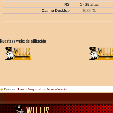
RS
1 - 25 altas
Casino Desktop
10.00 %
Nuestras webs de afiliación
Estás en:
Home
»
Juegos
»
Lost Secret of Atlantis