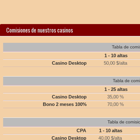
Comisiones de nuestros casinos
Tabla de comi
1 - 10 altas
Casino Desktop
50,00 $/alta
Tabla de comi
1 - 25 altas
Casino Desktop
35,00 %
Bono 2 meses 100%
70,00 %
Tabla de comisi
CPA
1 - 10 altas
Casino Desktop
40.00 $/alta