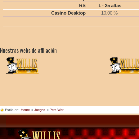
RS
1 - 25 altas
Casino Desktop
10.00 %
Nuestras webs de afiliación
Estás en:
Home
»
Juegos
»
Pets War