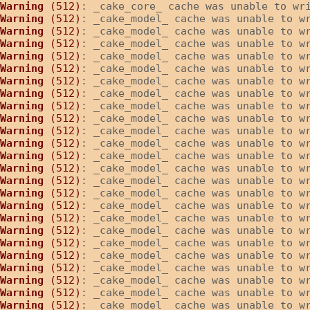
Warning
 (512)
: _cake_core_ cache was unable to wr
Warning
 (512)
: _cake_model_ cache was unable to w
Warning
 (512)
: _cake_model_ cache was unable to w
Warning
 (512)
: _cake_model_ cache was unable to w
Warning
 (512)
: _cake_model_ cache was unable to w
Warning
 (512)
: _cake_model_ cache was unable to w
Warning
 (512)
: _cake_model_ cache was unable to w
Warning
 (512)
: _cake_model_ cache was unable to w
Warning
 (512)
: _cake_model_ cache was unable to w
Warning
 (512)
: _cake_model_ cache was unable to w
Warning
 (512)
: _cake_model_ cache was unable to w
Warning
 (512)
: _cake_model_ cache was unable to w
Warning
 (512)
: _cake_model_ cache was unable to w
Warning
 (512)
: _cake_model_ cache was unable to w
Warning
 (512)
: _cake_model_ cache was unable to w
Warning
 (512)
: _cake_model_ cache was unable to w
Warning
 (512)
: _cake_model_ cache was unable to w
Warning
 (512)
: _cake_model_ cache was unable to w
Warning
 (512)
: _cake_model_ cache was unable to w
Warning
 (512)
: _cake_model_ cache was unable to w
Warning
 (512)
: _cake_model_ cache was unable to w
Warning
 (512)
: _cake_model_ cache was unable to w
Warning
 (512)
: _cake_model_ cache was unable to w
Warning
 (512)
: _cake_model_ cache was unable to w
Warning
 (512)
: _cake_model_ cache was unable to w