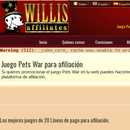
|
|
Italian
English
Españo
Juego Pe
Inicio
Quiénes somos
Comisiones
M
Warning
 (512)
: _cake_core_ cache was unable to wr
Juego Pets War para afiliación
Si quieres promocionar el juego Pets War en tu web puedes hacerl
plataforma de afiliación.
Los mejores juegos de 20 Líneas de pago para afiliación.