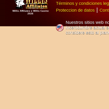
Términos y condiciones leg
|
Proteccion de datos
Cont
Willis Affiliates e Willis Casino
2026
Nuestros sitios web n
incertidumbre actual so
considere esto al plan