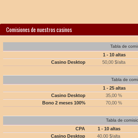
Comisiones de nuestros casinos
Tabla de comi
1 - 10 altas
Casino Desktop
50,00 $/alta
Tabla de comi
1 - 25 altas
Casino Desktop
35,00 %
Bono 2 meses 100%
70,00 %
Tabla de comisi
CPA
1 - 10 altas
Casino Desktop
40.00 $/alta