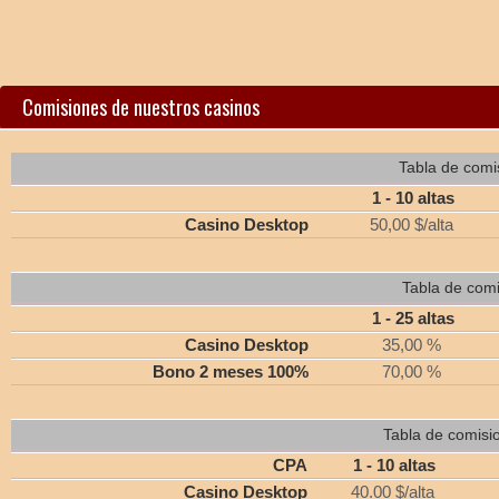
Comisiones de nuestros casinos
Tabla de comi
1 - 10 altas
Casino Desktop
50,00 $/alta
Tabla de comi
1 - 25 altas
Casino Desktop
35,00 %
Bono 2 meses 100%
70,00 %
Tabla de comisi
CPA
1 - 10 altas
Casino Desktop
40.00 $/alta