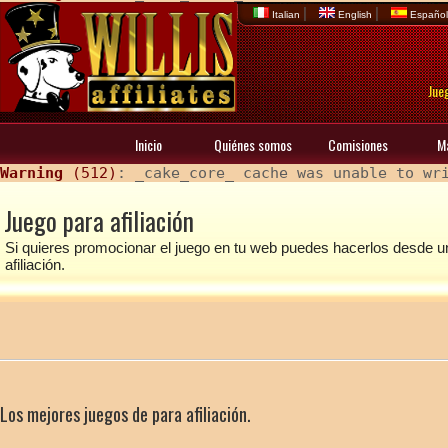
|
|
Italian
English
Españo
Jueg
Inicio
Quiénes somos
Comisiones
M
Warning
 (512)
: _cake_core_ cache was unable to wr
Juego para afiliación
Si quieres promocionar el juego en tu web puedes hacerlos desde u
afiliación.
Los mejores juegos de para afiliación.