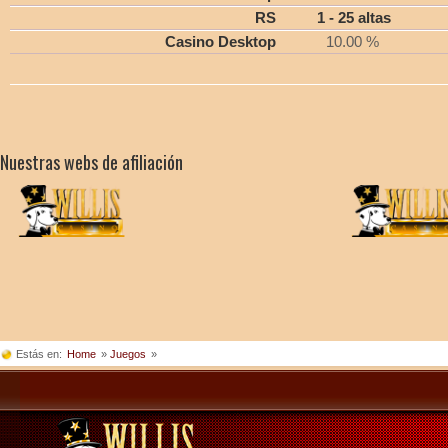
RS
1 - 25 altas
Casino Desktop
10.00 %
Nuestras webs de afiliación
Estás en:
Home
»
Juegos
»