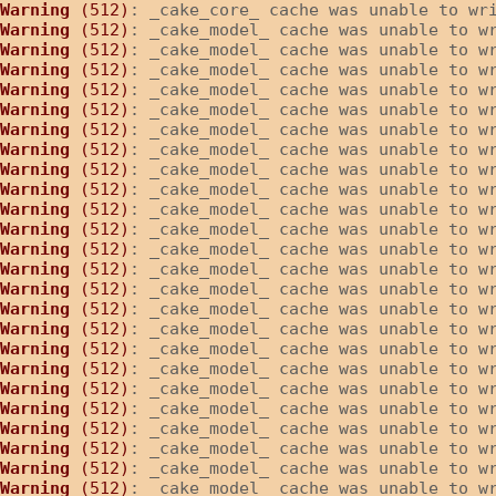
Warning
 (512)
: _cake_core_ cache was unable to wr
Warning
 (512)
: _cake_model_ cache was unable to w
Warning
 (512)
: _cake_model_ cache was unable to w
Warning
 (512)
: _cake_model_ cache was unable to w
Warning
 (512)
: _cake_model_ cache was unable to w
Warning
 (512)
: _cake_model_ cache was unable to w
Warning
 (512)
: _cake_model_ cache was unable to w
Warning
 (512)
: _cake_model_ cache was unable to w
Warning
 (512)
: _cake_model_ cache was unable to w
Warning
 (512)
: _cake_model_ cache was unable to w
Warning
 (512)
: _cake_model_ cache was unable to w
Warning
 (512)
: _cake_model_ cache was unable to w
Warning
 (512)
: _cake_model_ cache was unable to w
Warning
 (512)
: _cake_model_ cache was unable to w
Warning
 (512)
: _cake_model_ cache was unable to w
Warning
 (512)
: _cake_model_ cache was unable to w
Warning
 (512)
: _cake_model_ cache was unable to w
Warning
 (512)
: _cake_model_ cache was unable to w
Warning
 (512)
: _cake_model_ cache was unable to w
Warning
 (512)
: _cake_model_ cache was unable to w
Warning
 (512)
: _cake_model_ cache was unable to w
Warning
 (512)
: _cake_model_ cache was unable to w
Warning
 (512)
: _cake_model_ cache was unable to w
Warning
 (512)
: _cake_model_ cache was unable to w
Warning
 (512)
: _cake_model_ cache was unable to w