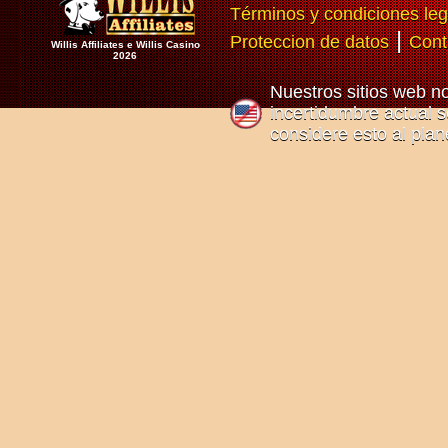
Términos y condiciones leg
|
Proteccion de datos
Cont
Willis Affiliates e Willis Casino
2026
Nuestros sitios web n
incertidumbre actual so
considere esto al plan